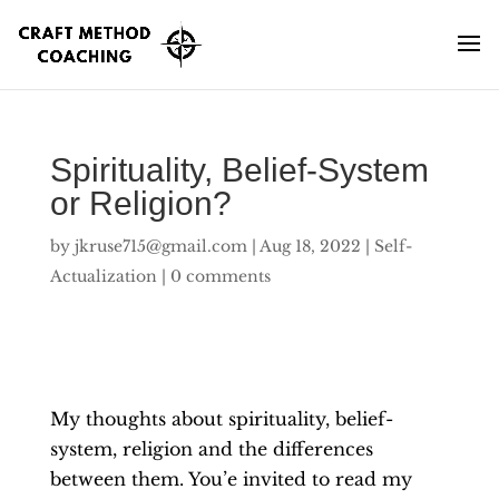
Spirituality, Belief-System
or Religion?
by
jkruse715@gmail.com
|
Aug 18, 2022
|
Self-
Actualization
|
0 comments
My thoughts about spirituality, belief-
system, religion and the differences
between them. You’e invited to read my