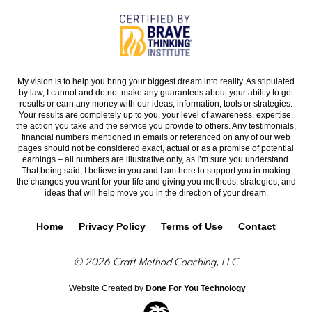
My vision is to help you bring your biggest dream into reality. As stipulated
by law, I cannot and do not make any guarantees about your ability to get
results or earn any money with our ideas, information, tools or strategies.
Your results are completely up to you, your level of awareness, expertise,
the action you take and the service you provide to others. Any testimonials,
financial numbers mentioned in emails or referenced on any of our web
pages should not be considered exact, actual or as a promise of potential
earnings – all numbers are illustrative only, as I’m sure you understand.
That being said, I believe in you and I am here to support you in making
the changes you want for your life and giving you methods, strategies, and
ideas that will help move you in the direction of your dream.
Home
Privacy Policy
Terms of Use
Contact
© 2026 Craft Method Coaching, LLC
Website Created by
Done For You Technology