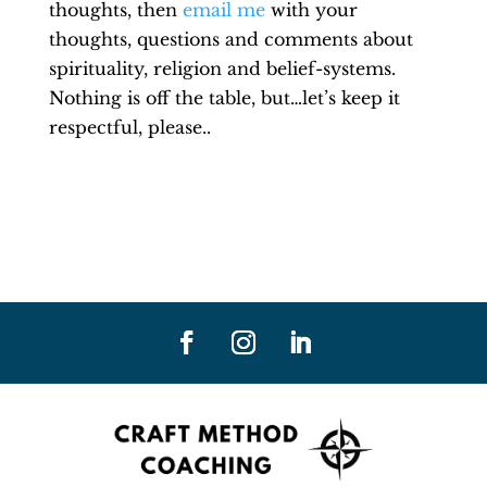
thoughts, then
email me
with your
thoughts, questions and comments about
spirituality, religion and belief-systems.
Nothing is off the table, but…let’s keep it
respectful, please..